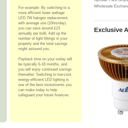
Wholesale Exchan
For example: By switching to a
more efficient lower wattage
LED 7W halogen replacement,
with average use (10hrs/day)
you can save around £23
Exclusive A
annually per bulb. Add up the
number of light fittings in your
property and the total savings
might astound you.
Payback time on your outlay will
be typically 6-18 months, and
you will enjoy continued savings
thereafter. Switching to low-cost,
energy-efficient LED lighting is
one of the best investments you
can make today to help
safeguard your future finances.