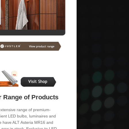
 Range of Products
extensive range of premium-
cient LED bulbs, luminaires and
 We have ALT Asteria MR16 and
s now in stock. Exclusive to LED