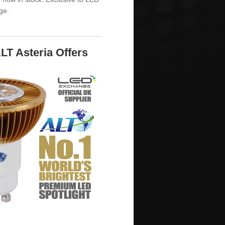
ge.
LT Asteria Offers