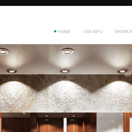
HOME
LED INFO
SHOWCA