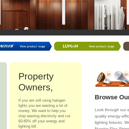
Property
Owners,
Browse Our
If you are still using halogen
lights you are wasting a lot of
Look through our 
money. We want to help you
stop wasting electricity and cut
quality energy-effi
60-80% off your energy and
lighting fixtures.
lighting bill.
Nyxstar Flex-Strip