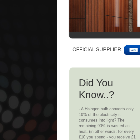
OFFICIAL SUPPLIER
Did You
Know..?
- A Halogen bulb converts only
10% of the electricity it
consumes into light? The
remaining 90% is wasted as
heat. (in other words: for every
£10 you spend - you receive £1