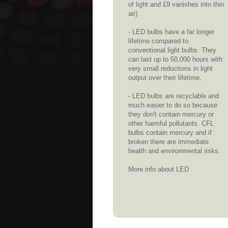
of light and £9 vanishes into thin
air).
- LED bulbs have a far longer
lifetime compared to
conventional light bulbs. They
can last up to 50,000 hours with
very small reductions in light
output over their lifetime.
- LED bulbs are recyclable and
much easier to do so because
they don't contain mercury or
other harmful pollutants. CFL
bulbs contain mercury and if
broken there are immediate
health and environmental risks.
More info about LED