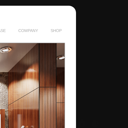
SE
COMPANY
SHOP