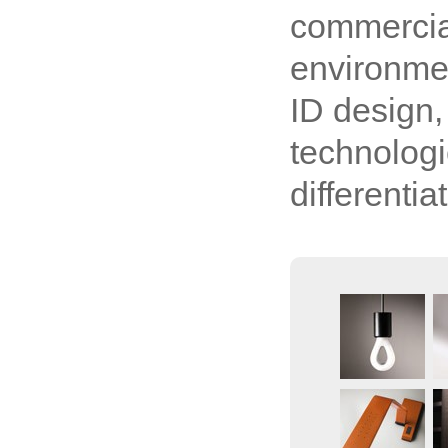
commercial
environme
ID design,
technologi
differenti