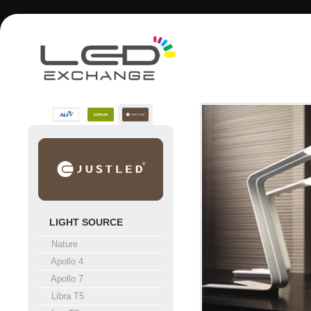
LIGHT SOURCE
Nature
Apollo 4
Apollo 7
Libra T5