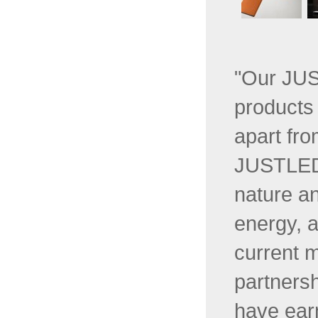
"Our JUS
products 
apart fro
JUSTLED 
nature a
energy, a
current 
partners
have ear