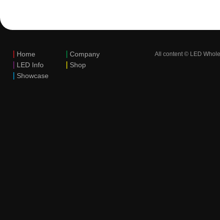
|
|
Home
Company
All content © LED Whole
|
|
LED Info
Shop
|
Showcase