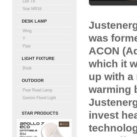
Leo T8
Star MR16
DESK LAMP
Justener
Wing
was forme
Y
Pipe
ACON (Ad
LIGHT FIXTURE
which it 
Book
up with a 
OUTDOOR
warming b
Pear Road Lamp
Gemini Flood Light
Justenerg
invest hea
STAR PRODUCTS
technolog