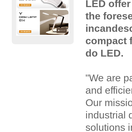
LED offer 
the fores
incandesc
compact f
do LED.
"We are p
and effici
Our missio
industrial 
solutions i