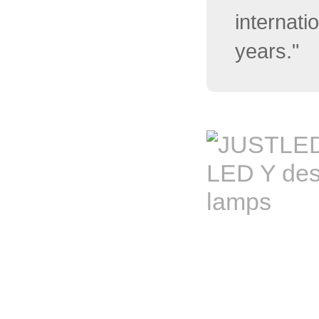
internati
years."