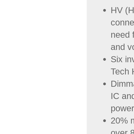
HV (H
conne
need f
and v
Six in
Tech 
Dimma
IC and
power
20% m
over 