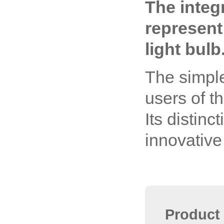
The integ
represent
light bulb
The simple
users of t
Its distinc
innovative
Product 