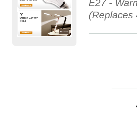
E27 - Warm
(Replaces