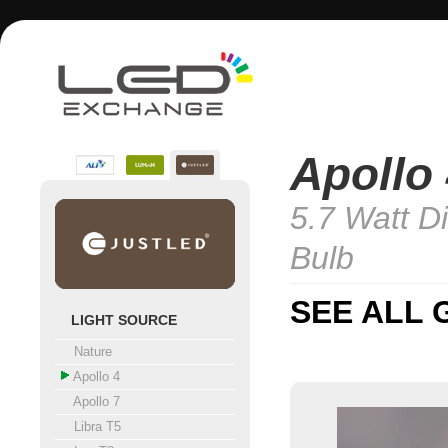
Apollo
5.7 Watt D
Bulb
SEE ALL 
LIGHT SOURCE
Nature
Apollo 4
Apollo 7
Libra T5