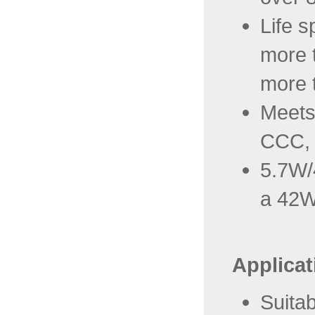
Life s
more 
more 
Meets
CCC,
5.7W/4
a 42W
Applicat
Suitab