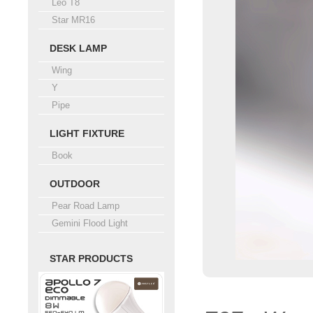
Leo T8
Star MR16
DESK LAMP
Wing
Y
Pipe
LIGHT FIXTURE
Book
OUTDOOR
Pear Road Lamp
Gemini Flood Light
STAR PRODUCTS