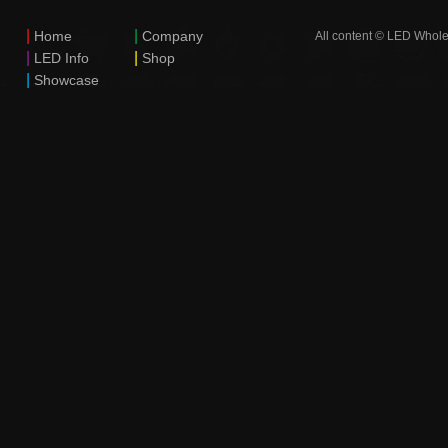
|
|
Home
Company
All content © LED Whole
|
|
LED Info
Shop
|
Showcase