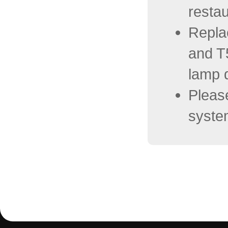
restau
Repla
and T
lamp d
Please
system