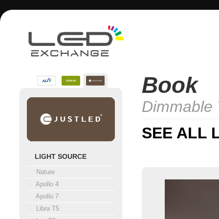
Book
Dimmable 
SEE ALL 
LIGHT SOURCE
Nature
Apollo 4
Apollo 7
Libra T5