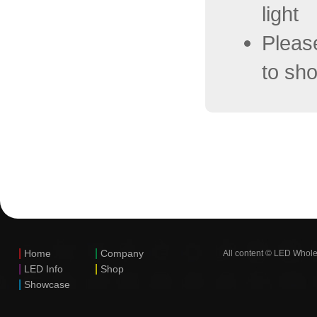
light
Pleas
to sho
|
|
Home
Company
All content © LED Whole
|
|
LED Info
Shop
|
Showcase