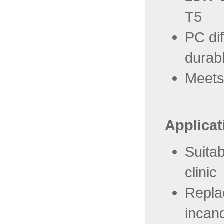
T5
PC dif
durab
Meets
Applicat
Suitab
clinic
Repla
incan