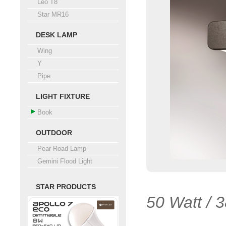
Leo T8
Star MR16
DESK LAMP
Wing
Y
Pipe
LIGHT FIXTURE
Book
OUTDOOR
Pear Road Lamp
Gemini Flood Light
STAR PRODUCTS
50 Watt / 