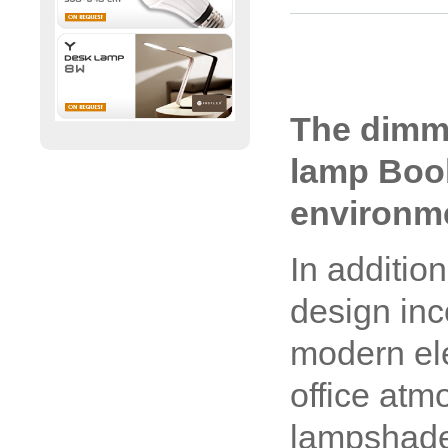
The dimm
lamp Book 
environm
In addition
design inc
modern el
office atm
lampshade 