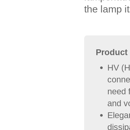
the lamp it
Product 
HV (H
conne
need f
and v
Elegan
dissip