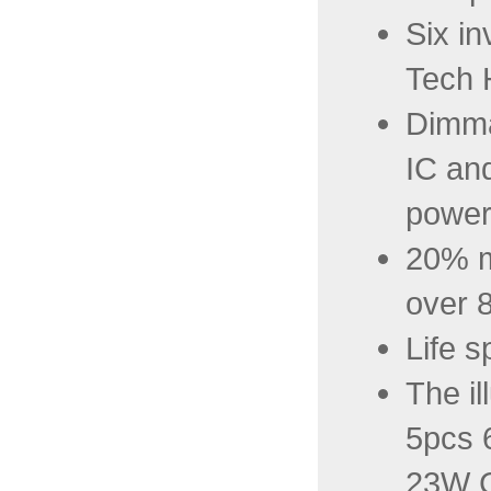
Six in
Tech 
Dimma
IC and
power
20% m
over 
Life s
The il
5pcs 
23W C