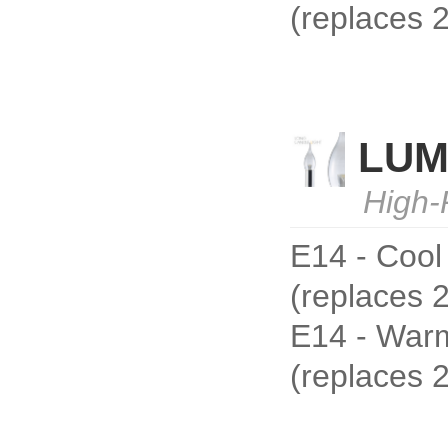
(replaces
LUM
High-
E14 - Cool
(replaces 
E14 - Warm
(replaces 