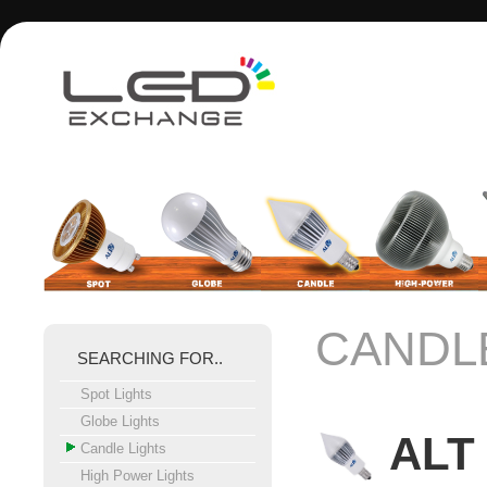
CANDL
SEARCHING FOR..
Spot Lights
Globe Lights
ALT 
Candle Lights
High Power Lights