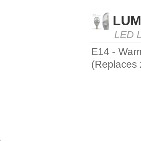
LUM
LED L
E14 - Warm
(Replaces