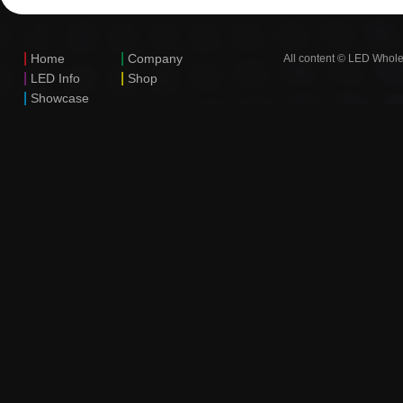
|
|
Home
Company
All content © LED Whole
|
|
LED Info
Shop
|
Showcase