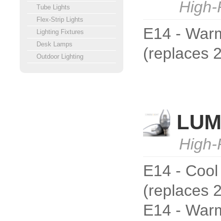
High-
Tube Lights
Flex-Strip Lights
E14 - Warm
Lighting Fixtures
Desk Lamps
(replaces
Outdoor Lighting
LUM
High-
E14 - Cool
(replaces 
E14 - Warm