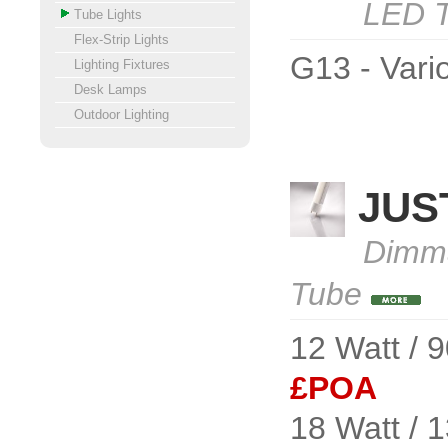
LED T
Tube Lights
Flex-Strip Lights
G13 - Vario
Lighting Fixtures
Desk Lamps
Outdoor Lighting
JUS
Dimma
Tube
12 Watt / 
£POA
18 Watt / 