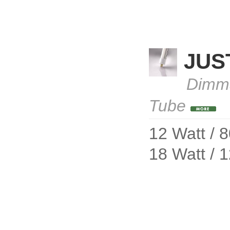
JUS
Dimma
Tube
12 Watt / 
18 Watt / 