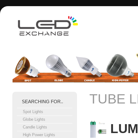
TUBE L
SEARCHING FOR..
Spot Lights
Globe Lights
LUM
Candle Lights
High Power Lights