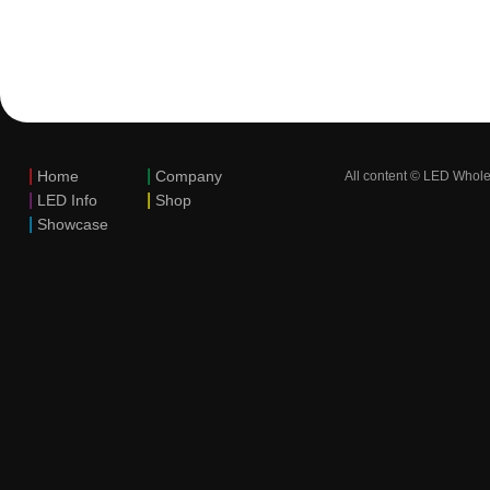
|
|
Home
Company
All content © LED Whole
|
|
LED Info
Shop
|
Showcase