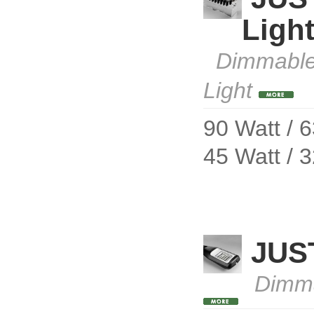
Ligh
Dimmable
Light
90 Watt / 
45 Watt / 
JUS
Dimm