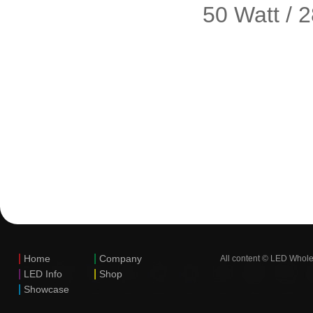
50 Watt / 
|
|
Home
Company
All content © LED Whole
|
|
LED Info
Shop
|
Showcase