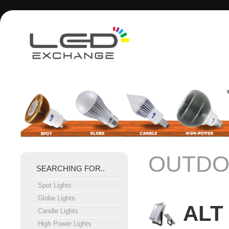
OUTDO
SEARCHING FOR..
Spot Lights
Globe Lights
ALT 
Candle Lights
High Power Lights