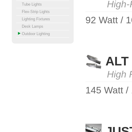
High-
Tube Lights
Flex-Strip Lights
92 Watt / 
Lighting Fixtures
Desk Lamps
Outdoor Lighting
ALT 
High 
145 Watt /
JUS