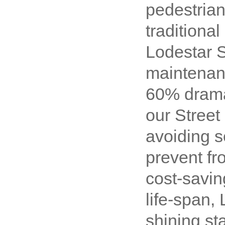
pedestrian
traditional
Lodestar S
maintenanc
60% dramati
our Street
avoiding se
prevent fr
cost-savin
life-span, 
shining sta