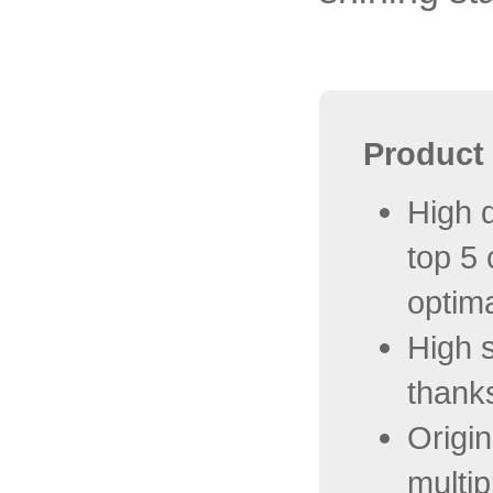
Product 
High q
top 5
optima
High s
thanks
Origi
multip