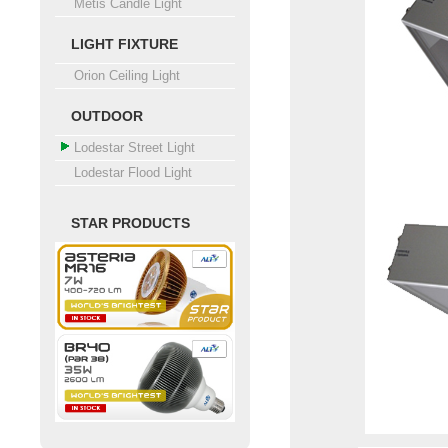
Metis Candle Light
LIGHT FIXTURE
Orion Ceiling Light
OUTDOOR
Lodestar Street Light
Lodestar Flood Light
STAR PRODUCTS