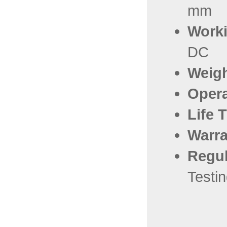
mm
Worki
DC
Weig
Oper
Life 
Warra
Regul
Testi