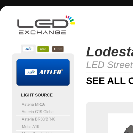
Lodesta
LED Street
SEE ALL 
LIGHT SOURCE
Asteria MR16
Asteria G19 Globe
Asteria BR30/BR40
Metis A19