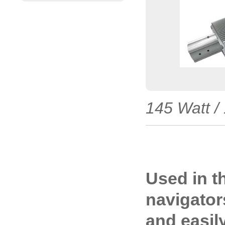
145 Watt /
Used in t
navigators
and easil