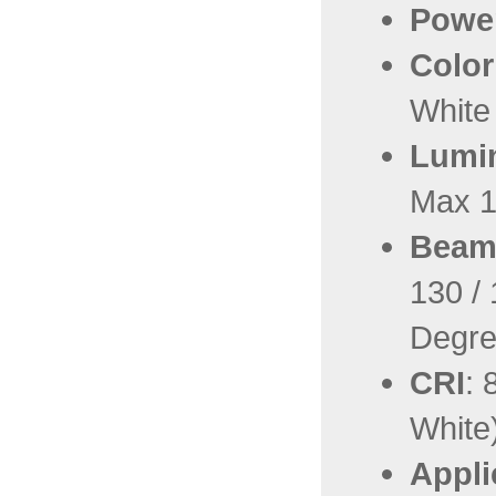
Powe
Color
White
Lumin
Max 1
Beam
130 / 
Degr
CRI
: 
White
Appli