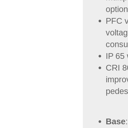
option
PFC va
voltag
consu
IP 65
CRI 8
improv
pedest
Base