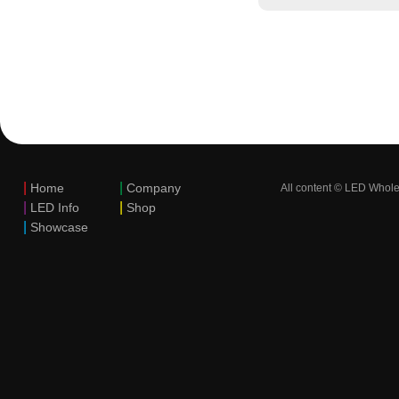
|
|
Home
Company
All content © LED Whole
|
|
LED Info
Shop
|
Showcase