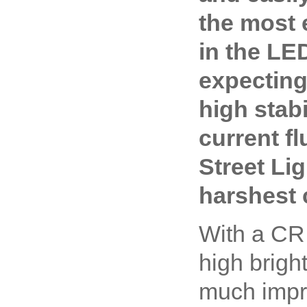
the most e
in the LE
expecting
high stabi
current fl
Street Li
harshest 
With a CRI
high brigh
much impro